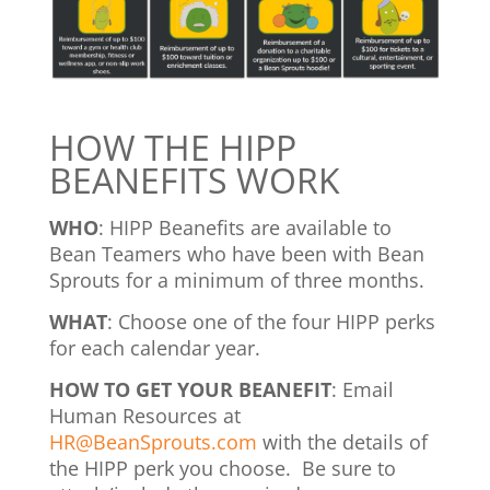
HOW THE HIPP
BEANEFITS WORK
WHO
: HIPP Beanefits are available to
Bean Teamers who have been with Bean
Sprouts for a minimum of three months.
WHAT
: Choose one of the four HIPP perks
for each calendar year.
HOW TO GET YOUR BEANEFIT
: Email
Human Resources at
HR@BeanSprouts.com
with the details of
the HIPP perk you choose. Be sure to