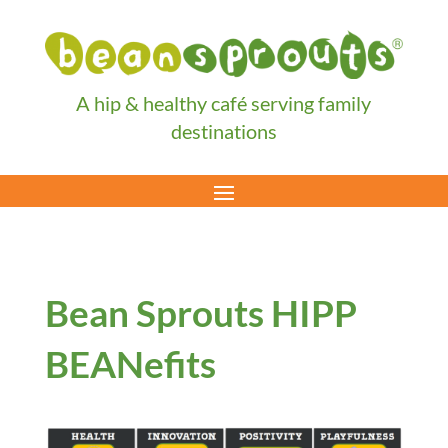
A hip & healthy café serving family
destinations
Bean Sprouts HIPP
BEANefits