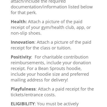
attach/include the required
documentation/information listed below
for that perk.
Health:
Attach a picture of the paid
receipt of your gym/health club, app, or
non-slip shoes.
Innovation
: Attach a picture of the paid
receipt for the class or tuition.
Positivity
: For charitable contribution
reimbursements, include your donation
receipt. For a Bean Sprouts
hoodie,
include your hoodie size and preferred
mailing address for delivery!
Playfulness
: Attach a paid receipt for the
tickets/entrance costs.
ELIGIBILITY
: You must be actively