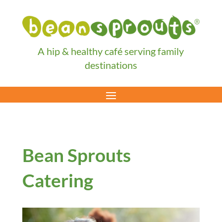
A hip & healthy café serving family
destinations
Bean Sprouts
Catering