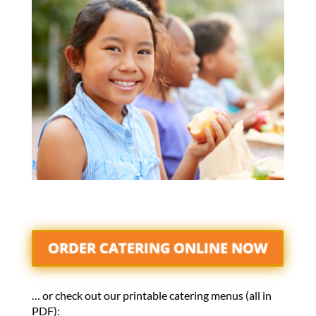
ORDER CATERING ONLINE NOW
… or check out our printable catering menus (all in
PDF):