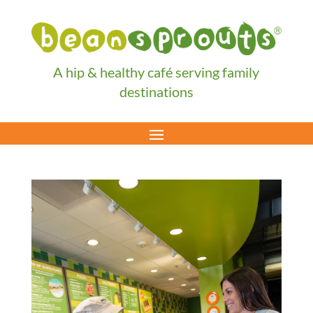
A hip & healthy café serving family
destinations