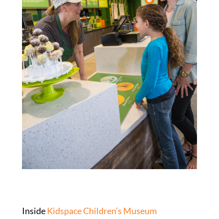
Inside
Kidspace Children’s Museum